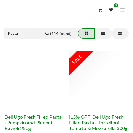
0
Previous
Next
(114 found)
SALE
Dell Ugo Fresh Filled Pasta
[15% OFF] Dell Ugo Fresh
- Pumpkin and Pinenut
Filled Pasta - Tortelloni
Ravioli 250g
Tomato & Mozzarella 300g