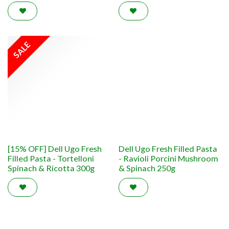
SALE
[15% OFF] Dell Ugo Fresh
Dell Ugo Fresh Filled Pasta
Filled Pasta - Tortelloni
- Ravioli Porcini Mushroom
Spinach & Ricotta 300g
& Spinach 250g