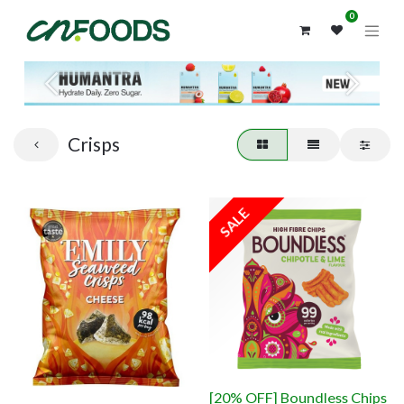
0
Previous
Next
Crisps
SALE
[20% OFF] Boundless Chips