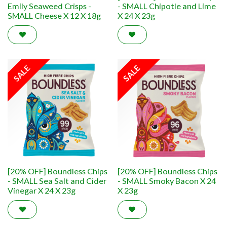
Emily Seaweed Crisps -
- SMALL Chipotle and Lime
SMALL Cheese X 12 X 18g
X 24 X 23g
SALE
SALE
[20% OFF] Boundless Chips
[20% OFF] Boundless Chips
- SMALL Sea Salt and Cider
- SMALL Smoky Bacon X 24
Vinegar X 24 X 23g
X 23g