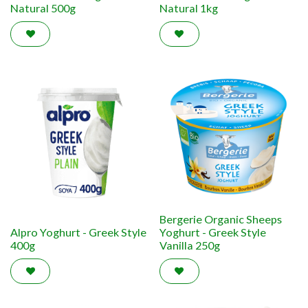
Natural 500g
Natural 1kg
Bergerie Organic Sheeps
Alpro Yoghurt - Greek Style
Yoghurt - Greek Style
400g
Vanilla 250g