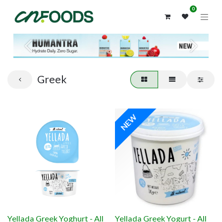
0
Previous
Next
Greek
NEW
Yellada Greek Yoghurt - All
Yellada Greek Yogurt - All