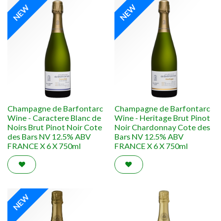
NEW
NEW
Champagne de Barfontarc
Champagne de Barfontarc
Wine - Caractere Blanc de
Wine - Heritage Brut Pinot
Noirs Brut Pinot Noir Cote
Noir Chardonnay Cote des
des Bars NV 12.5% ABV
Bars NV 12.5% ABV
FRANCE X 6 X 750ml
FRANCE X 6 X 750ml
NEW