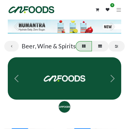
0
Previous
Next
Beer, Wine & Spirits
Previous
Next