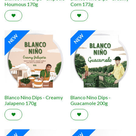
Houmous 170g
Corn 173g
NEW
NEW
Blanco Nino Dips - Creamy
Blanco Nino Dips -
Jalapeno 170g
Guacamole 200g