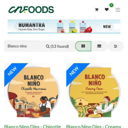
0
Previous
Next
(13 found)
NEW
NEW
Blanco Nino Dips - Chipotle
Blanco Nino Dips - Creamy