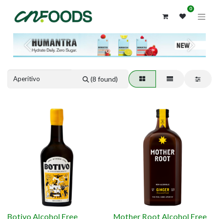
0
Previous
Next
(8 found)
Botivo Alcohol Free
Mother Root Alcohol Free