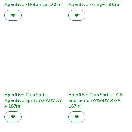
Aperitivo - Botanical 500ml
Aperitivo - Ginger 500ml
Aperitivo Club Spritz -
Aperitivo Club Spritz - Gin
Aperitivo Spritz 6%ABV X 6
and Lemon 6%ABV X 6 X
X 187ml
187ml