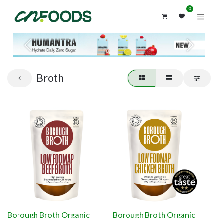
0
Previous
Next
Broth
Borough Broth Organic
Borough Broth Organic