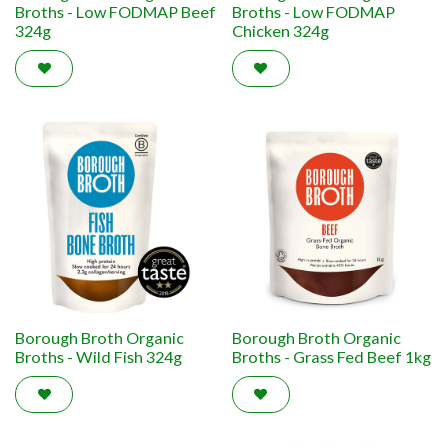
Broths - Low FODMAP Beef
Broths - Low FODMAP
324g
Chicken 324g
Borough Broth Organic
Borough Broth Organic
Broths - Wild Fish 324g
Broths - Grass Fed Beef 1kg