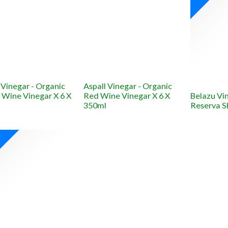
 Vinegar - Organic
Aspall Vinegar - Organic
 Wine Vinegar X 6 X
Red Wine Vinegar X 6 X
Belazu Vi
350ml
Reserva S
W