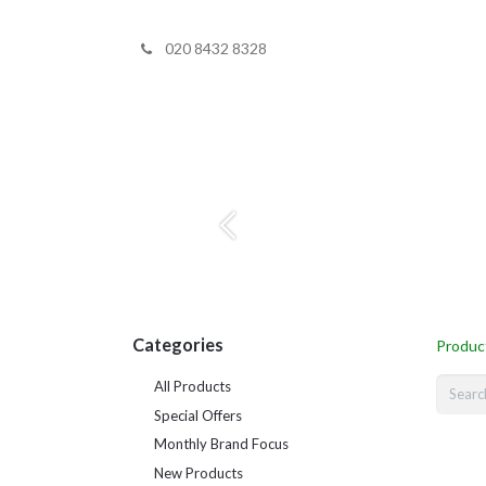
020 8432 8328
Home
Shop 
Previous
Categories
Produc
All Products
Special Offers
Monthly Brand Focus
New Products