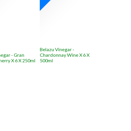
Belazu Vinegar -
negar - Gran
Chardonnay Wine X 6 X
herry X 6 X 250ml
500ml