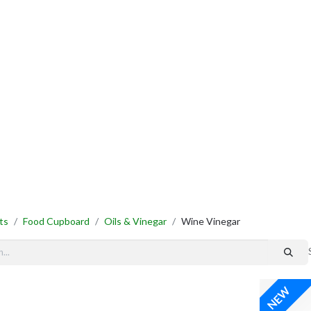
By Category
Fast Order
New Customer Signup
New Supplier Signup
ts
Food Cupboard
Oils & Vinegar
Wine Vinegar
NEW