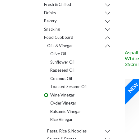
Fresh & Chilled
Drinks
Bakery
Snacking
Food Cupboard
Oils & Vinegar
Aspall
Olive Oil
White
Sunflower Oil
350ml
Rapeseed Oil
Coconut Oil
NE
Toasted Sesame Oil
Wine Vinegar
Cyder Vinegar
Balsamic Vinegar
Rice Vinegar
Pasta, Rice & Noodles