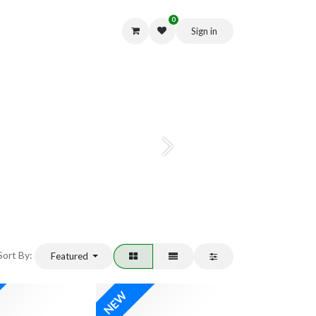
0
Sign in
Get in Touch
Next
Sort By:
Featured
NEW