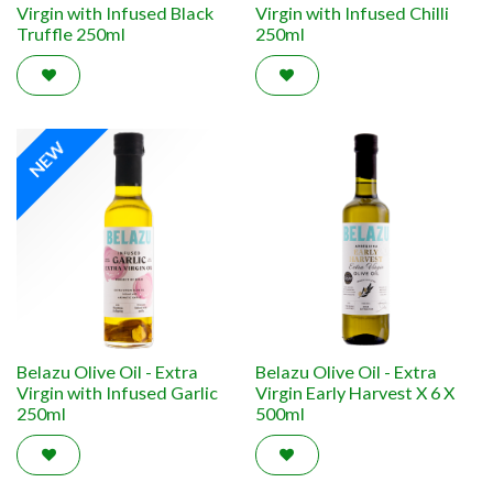
Virgin with Infused Black
Virgin with Infused Chilli
Truffle 250ml
250ml
NEW
Belazu Olive Oil - Extra
Belazu Olive Oil - Extra
Virgin with Infused Garlic
Virgin Early Harvest X 6 X
250ml
500ml