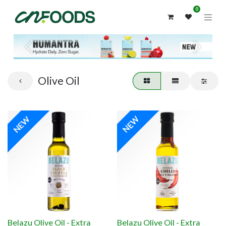
0
Previous
Next
Olive Oil
NEW
NEW
Belazu Olive Oil - Extra
Belazu Olive Oil - Extra