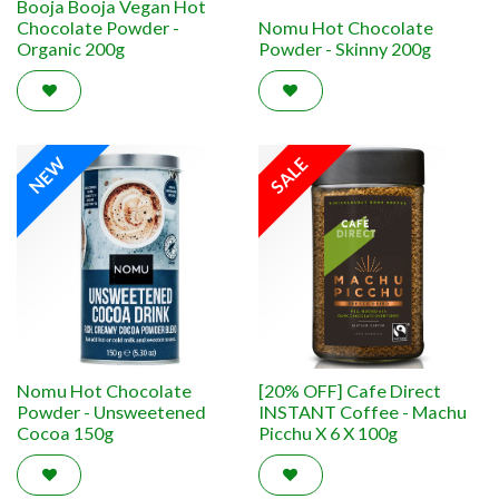
Booja Booja Vegan Hot
Chocolate Powder -
Nomu Hot Chocolate
Organic 200g
Powder - Skinny 200g
NEW
SALE
Nomu Hot Chocolate
[20% OFF] Cafe Direct
Powder - Unsweetened
INSTANT Coffee - Machu
Cocoa 150g
Picchu X 6 X 100g