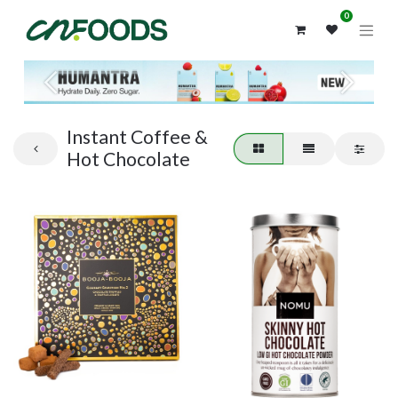
0
Previous
Next
Instant Coffee &
Hot Chocolate