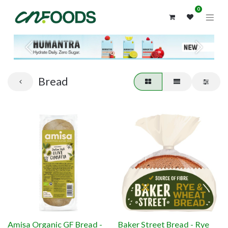
0
Previous
Next
Bread
Amisa Organic GF Bread -
Baker Street Bread - Rye