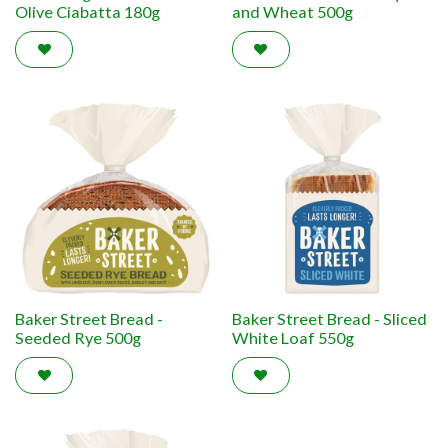
Olive Ciabatta 180g
and Wheat 500g
Baker Street Bread -
Baker Street Bread - Sliced
Seeded Rye 500g
White Loaf 550g