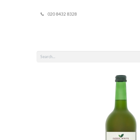
020 8432 8328
Home
Shop 