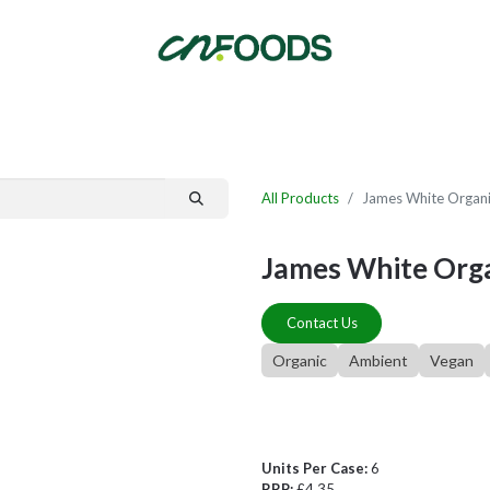
By Category
Fast Order
New Customer Signup
New Supplier Signup
All Products
James White Organic
James White Organ
Contact Us
Organic
Ambient
Vegan
Units Per Case:
6
RRP:
£4.35