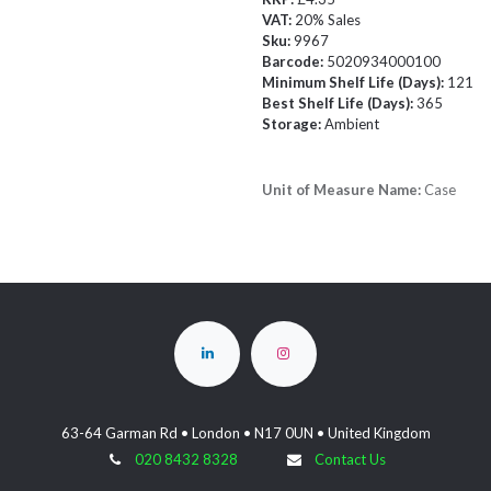
VAT:
20% Sales
Sku:
9967
Barcode:
5020934000100
Minimum Shelf Life (Days):
121
Best Shelf Life (Days):
365
Storage:
Ambient
Unit of Measure Name:
Case
63-64 Garman Rd • London • N17 0UN • United Kingdom
020 8432 8328
Contact Us