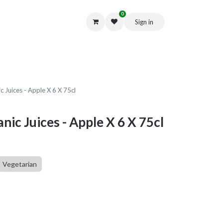
0
Sign in
Get in Touch
 Juices - Apple X 6 X 75cl
ic Juices - Apple X 6 X 75cl
Vegetarian