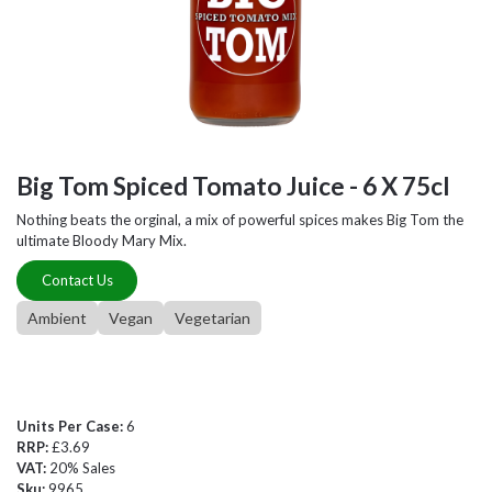
Big Tom Spiced Tomato Juice - 6 X 75cl
Nothing beats the orginal, a mix of powerful spices makes Big Tom the
ultimate Bloody Mary Mix.
Contact Us
Ambient
Vegan
Vegetarian
Units Per Case:
6
RRP:
£3.69
VAT:
20% Sales
Sku:
9965