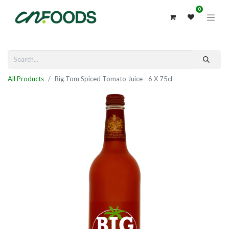
0
All Products
Big Tom Spiced Tomato Juice - 6 X 75cl