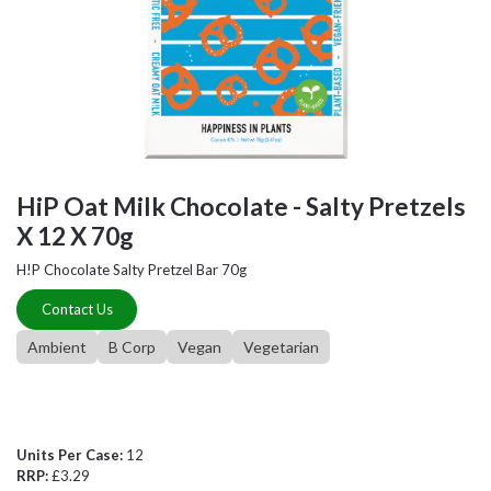
HiP Oat Milk Chocolate - Salty Pretzels
X 12 X 70g
H!P Chocolate Salty Pretzel Bar 70g
Contact Us
Ambient
B Corp
Vegan
Vegetarian
Units Per Case:
12
RRP:
£3.29