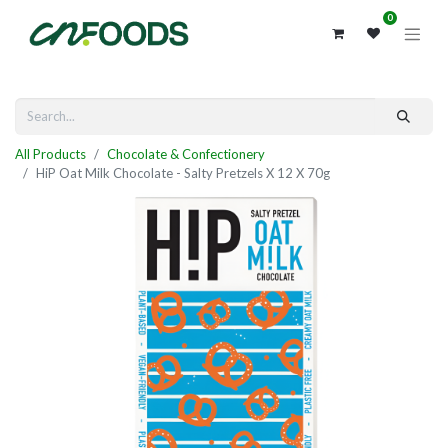
0
All Products
Chocolate & Confectionery
HiP Oat Milk Chocolate - Salty Pretzels X 12 X 70g