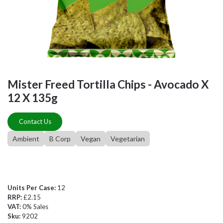
Mister Freed Tortilla Chips - Avocado X
12 X 135g
Contact Us
Ambient
B Corp
Vegan
Vegetarian
Units Per Case:
12
RRP:
£2.15
VAT:
0% Sales
Sku:
9202