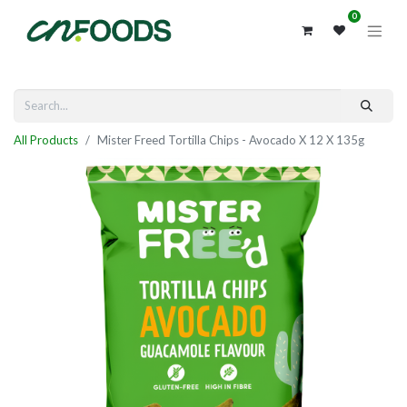
0
All Products
Mister Freed Tortilla Chips - Avocado X 12 X 135g