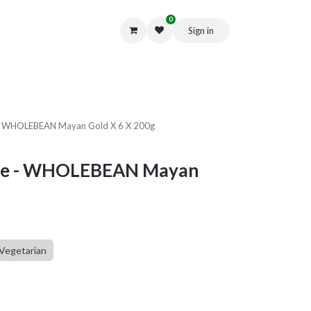
0
Sign in
Get in Touch
e - WHOLEBEAN Mayan Gold X 6 X 200g
fee - WHOLEBEAN Mayan
Vegetarian