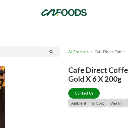
By Category
Fast Order
New Customer Signup
New Supplier Signup
All Products
Cafe Direct Coffe
Cafe Direct Cof
Gold X 6 X 200g
Contact Us
Ambient
B Corp
Vegan