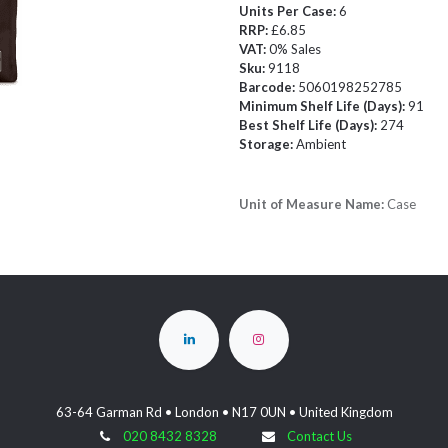
Units Per Case:
6
RRP:
£6.85
VAT:
0% Sales
Sku:
9118
Barcode:
5060198252785
Minimum Shelf Life (Days):
91
Best Shelf Life (Days):
274
Storage:
Ambient
Unit of Measure Name:
Case
63-64 Garman Rd • London • N17 0UN • United Kingdom
020 8432 8328
Contact Us