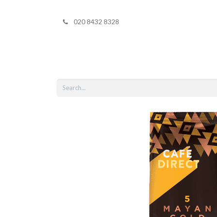
020 8432 8328
Home
Shop 