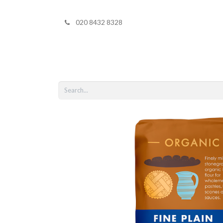
020 8432 8328
Home
Shop 