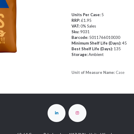
Units Per Case:
5
RRP:
£1.95
VAT:
0% Sales
Sku:
9031
Barcode:
5011766010030
Minimum Shelf Life (Days):
45
Best Shelf Life (Days):
135
Storage:
Ambient
Unit of Measure Name:
Case