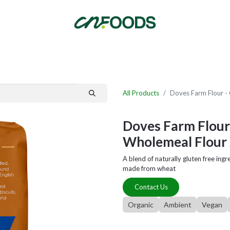
By Category
Fast Order
New Customer Signup
New Supplier Signup
All Products
Doves Farm Flour - 
Doves Farm Flour 
Wholemeal Flour 
A blend of naturally gluten free ingre
made from wheat
Contact Us
Organic
Ambient
Vegan