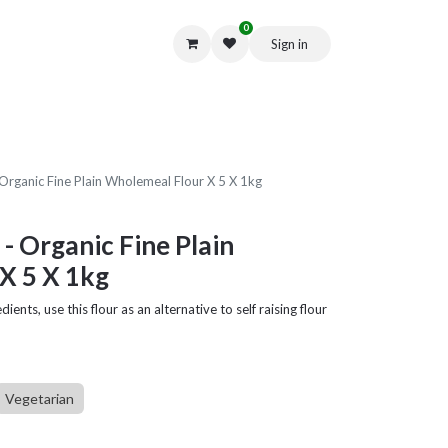
0
Sign in
Get in Touch
Organic Fine Plain Wholemeal Flour X 5 X 1kg
- Organic Fine Plain
X 5 X 1kg
dients, use this flour as an alternative to self raising flour
Vegetarian