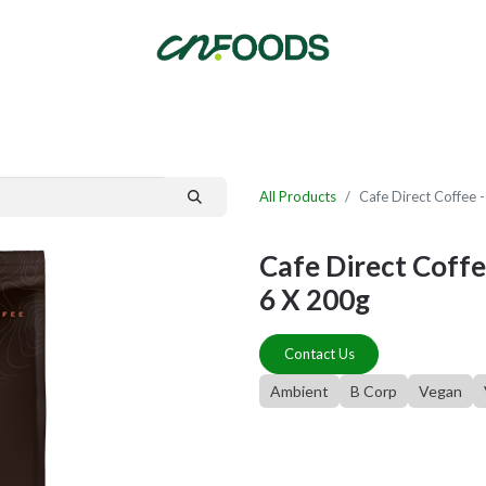
By Category
Fast Order
New Customer Signup
New Supplier Signup
All Products
Cafe Direct Coffee
Cafe Direct Cof
6 X 200g
Contact Us
Ambient
B Corp
Vegan