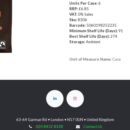
Units Per Case:
6
RRP:
£6.85
VAT:
0% Sales
Sku:
8306
Barcode:
5060198252235
Minimum Shelf Life (Days):
91
Best Shelf Life (Days):
274
Storage:
Ambient
Unit of Measure Name:
Case
63-64 Garman Rd • London • N17 0UN • United Kingdom
020 8432 8328
Contact Us