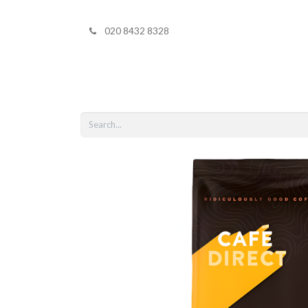
020 8432 8328
Home
Shop 