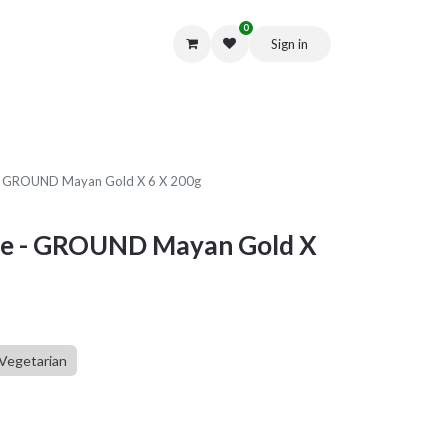
0
Sign in
Get in Touch
 - GROUND Mayan Gold X 6 X 200g
fee - GROUND Mayan Gold X
Vegetarian