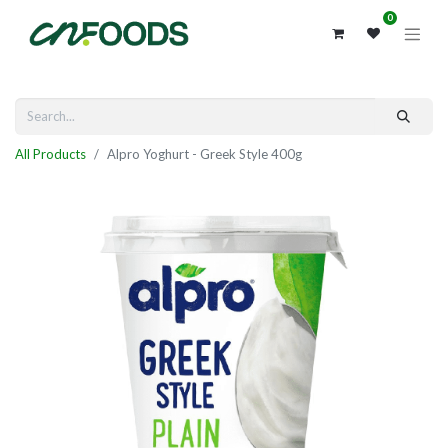
0
All Products
Alpro Yoghurt - Greek Style 400g