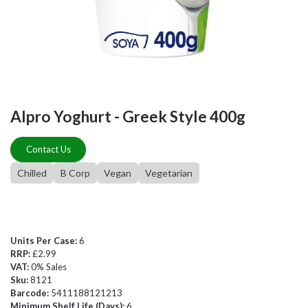
Alpro Yoghurt - Greek Style 400g
Contact Us
Chilled
B Corp
Vegan
Vegetarian
Units Per Case:
6
RRP:
£2.99
VAT:
0% Sales
Sku:
8121
Barcode:
5411188121213
Minimum Shelf Life (Days):
6