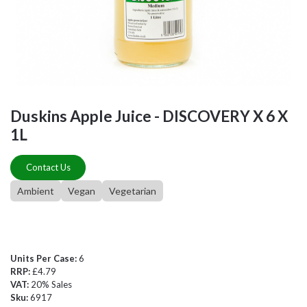
Duskins Apple Juice - DISCOVERY X 6 X
1L
Contact Us
Ambient
Vegan
Vegetarian
Units Per Case:
6
RRP:
£4.79
VAT:
20% Sales
Sku:
6917