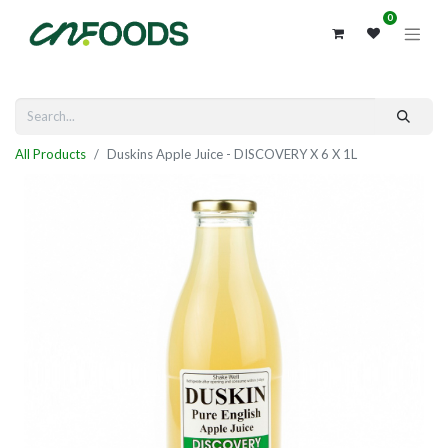
0
All Products
Duskins Apple Juice - DISCOVERY X 6 X 1L