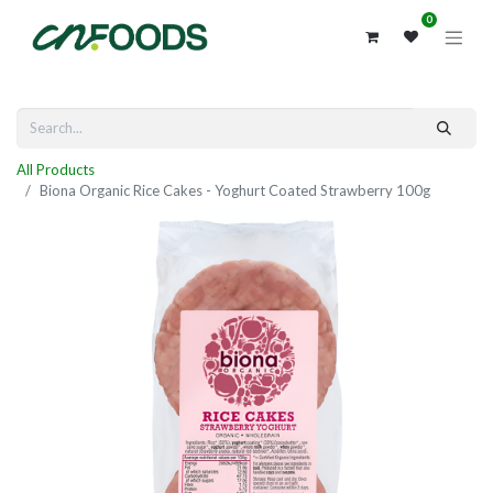
0
All Products
Biona Organic Rice Cakes - Yoghurt Coated Strawberry 100g