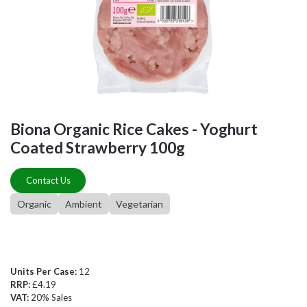
Biona Organic Rice Cakes - Yoghurt
Coated Strawberry 100g
Contact Us
Organic
Ambient
Vegetarian
Units Per Case:
12
RRP:
£4.19
VAT:
20% Sales