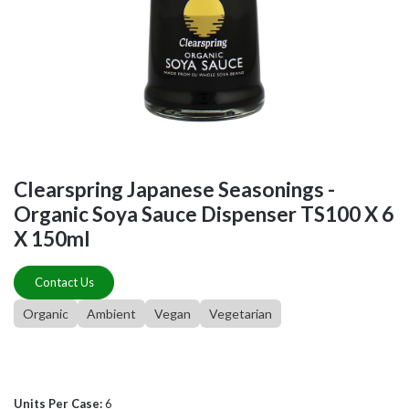
Clearspring Japanese Seasonings -
Organic Soya Sauce Dispenser TS100 X 6
X 150ml
Contact Us
Organic
Ambient
Vegan
Vegetarian
Units Per Case:
6