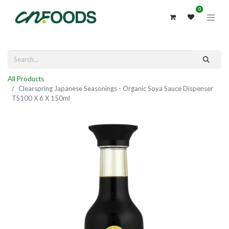
0
All Products
Clearspring Japanese Seasonings - Organic Soya Sauce Dispenser
TS100 X 6 X 150ml