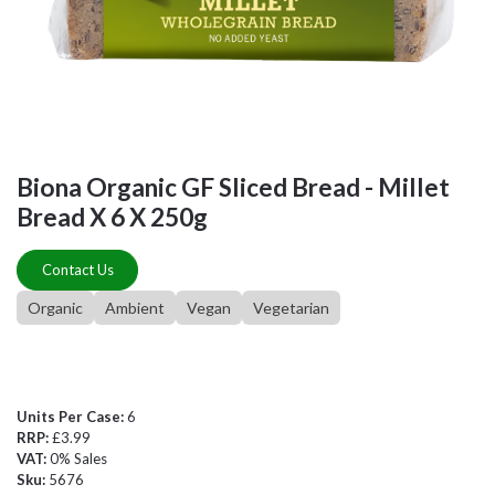
Biona Organic GF Sliced Bread - Millet
Bread X 6 X 250g
Contact Us
Organic
Ambient
Vegan
Vegetarian
Units Per Case:
6
RRP:
£3.99
VAT:
0% Sales
Sku:
5676