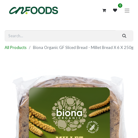
0
All Products
Biona Organic GF Sliced Bread - Millet Bread X 6 X 250g