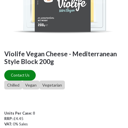
Violife Vegan Cheese - Mediterranean
Style Block 200g
Contact Us
Chilled
Vegan
Vegetarian
Units Per Case:
8
RRP:
£4.45
VAT:
0% Sales