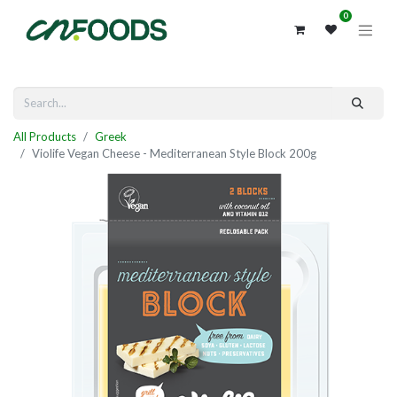
0
All Products
Greek
Violife Vegan Cheese - Mediterranean Style Block 200g