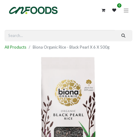
0
All Products
Biona Organic Rice - Black Pearl X 6 X 500g