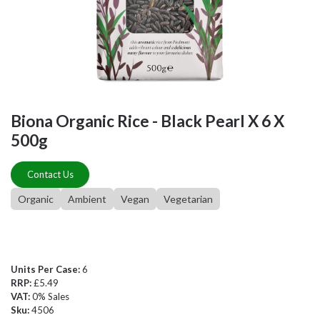
Biona Organic Rice - Black Pearl X 6 X
500g
Contact Us
Organic
Ambient
Vegan
Vegetarian
Units Per Case:
6
RRP:
£5.49
VAT:
0% Sales
Sku:
4506