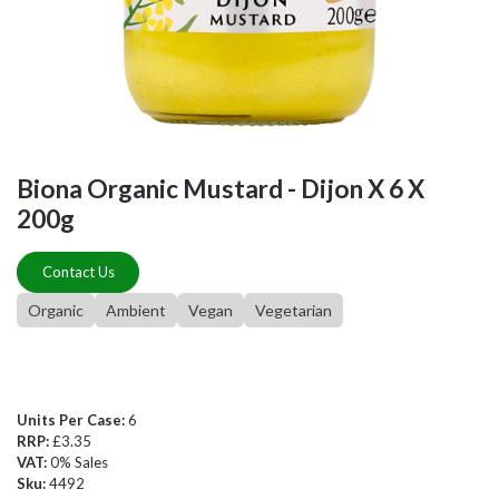
Biona Organic Mustard - Dijon X 6 X
200g
Contact Us
Organic
Ambient
Vegan
Vegetarian
Units Per Case:
6
RRP:
£3.35
VAT:
0% Sales
Sku:
4492