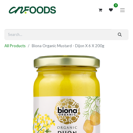
0
All Products
Biona Organic Mustard - Dijon X 6 X 200g