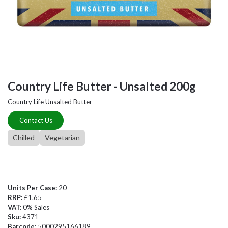
Country Life Butter - Unsalted 200g
Country Life Unsalted Butter
Contact Us
Chilled
Vegetarian
Units Per Case:
20
RRP:
£1.65
VAT:
0% Sales
Sku:
4371
Barcode:
5000295166189