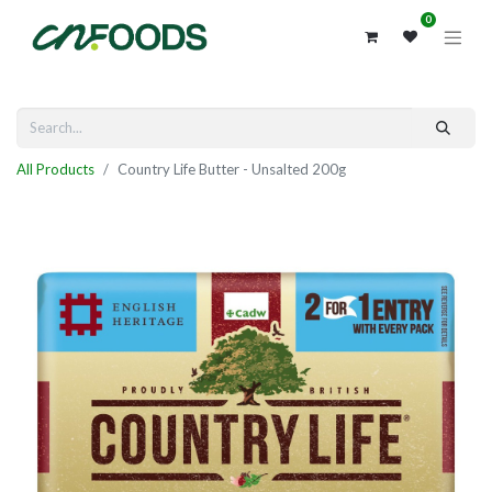
0
All Products
Country Life Butter - Unsalted 200g