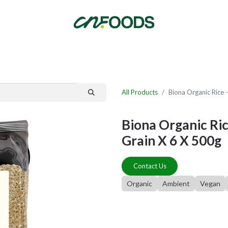
By Category
Fast Order
New Customer Signup
New Supplier Signup
All Products
Biona Organic Rice 
Biona Organic Ric
Grain X 6 X 500g
Contact Us
Organic
Ambient
Vegan