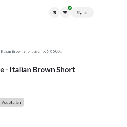
0
Sign in
Get in Touch
- Italian Brown Short Grain X 6 X 500g
e - Italian Brown Short
Vegetarian