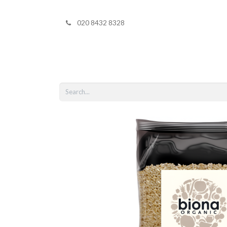
020 8432 8328
Home
Shop 