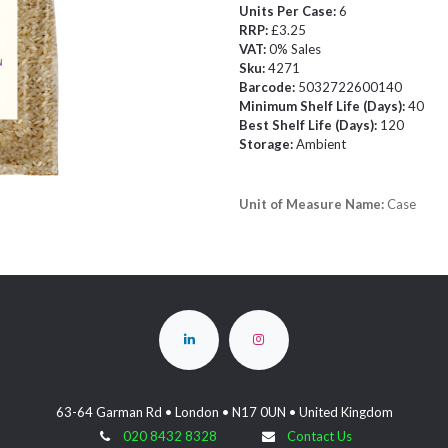
Units Per Case:
6
RRP:
£3.25
VAT:
0% Sales
Sku:
4271
Barcode:
5032722600140
Minimum Shelf Life (Days):
40
Best Shelf Life (Days):
120
Storage:
Ambient
Unit of Measure Name:
Case
63-64 Garman Rd • London • N17 0UN • United Kingdom
020 8432 8328
Contact Us