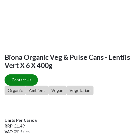
Biona Organic Veg & Pulse Cans - Lentils
Vert X 6 X 400g
Contact Us
Organic
Ambient
Vegan
Vegetarian
Units Per Case:
6
RRP:
£1.49
VAT:
0% Sales