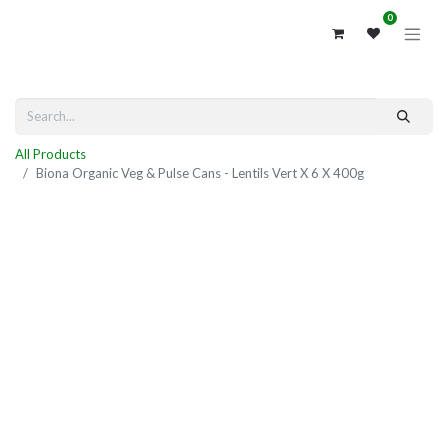
0
All Products
Biona Organic Veg & Pulse Cans - Lentils Vert X 6 X 400g