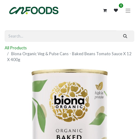
0
All Products
Biona Organic Veg & Pulse Cans - Baked Beans Tomato Sauce X 12
X 400g