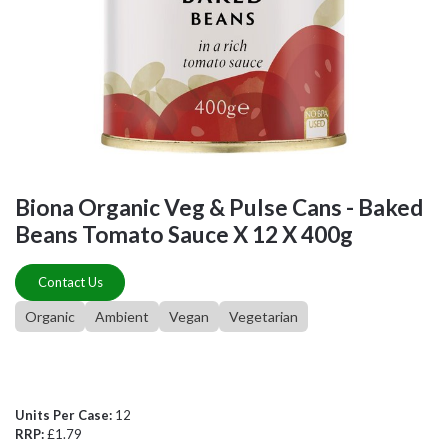
Biona Organic Veg & Pulse Cans - Baked
Beans Tomato Sauce X 12 X 400g
Contact Us
Organic
Ambient
Vegan
Vegetarian
Units Per Case:
12
RRP:
£1.79