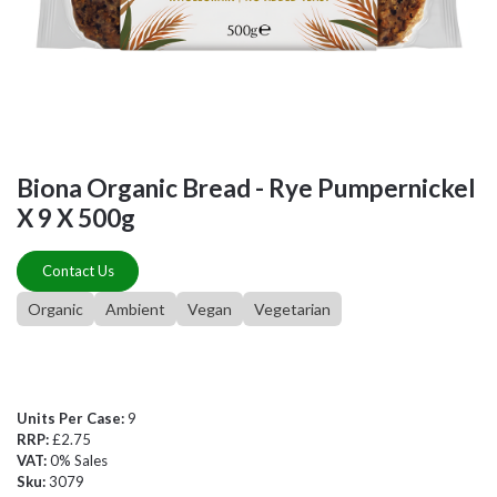
Biona Organic Bread - Rye Pumpernickel
X 9 X 500g
Contact Us
Organic
Ambient
Vegan
Vegetarian
Units Per Case:
9
RRP:
£2.75
VAT:
0% Sales
Sku:
3079