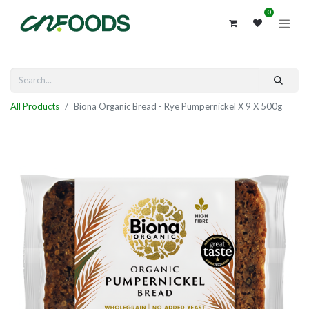
0
All Products
Biona Organic Bread - Rye Pumpernickel X 9 X 500g