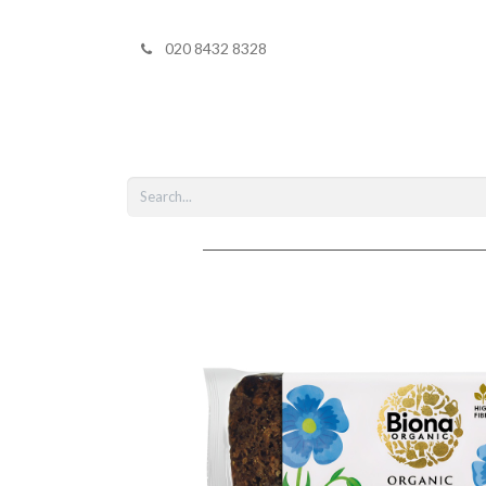
020 8432 8328
Home
Shop 