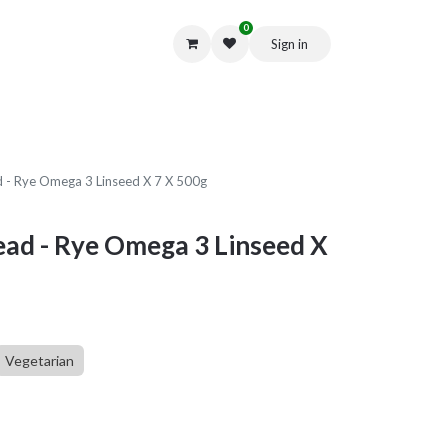
0
Sign in
Get in Touch
d - Rye Omega 3 Linseed X 7 X 500g
ead - Rye Omega 3 Linseed X
Vegetarian