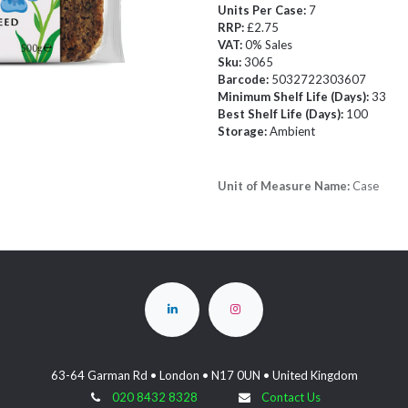
Units Per Case:
7
RRP:
£2.75
VAT:
0% Sales
Sku:
3065
Barcode:
5032722303607
Minimum Shelf Life (Days):
33
Best Shelf Life (Days):
100
Storage:
Ambient
Unit of Measure Name:
Case
63-64 Garman Rd • London • N17 0UN • United Kingdom
020 8432 8328
Contact Us