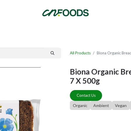
By Category
Fast Order
New Customer Signup
New Supplier Signup
All Products
Biona Organic Brea
Biona Organic Br
7 X 500g
Contact Us
Organic
Ambient
Vegan