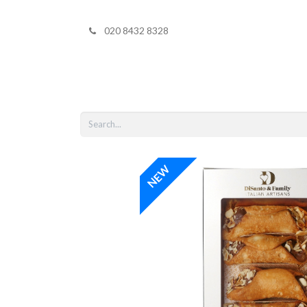
020 8432 8328
Home
Shop 
NEW