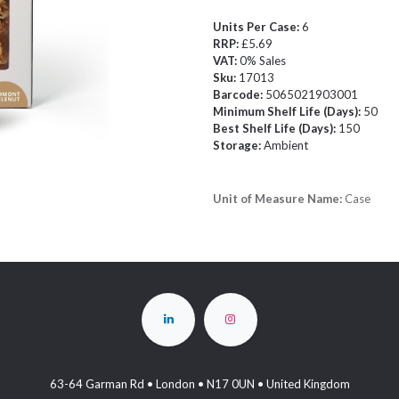
Units Per Case:
6
RRP:
£5.69
VAT:
0% Sales
Sku:
17013
Barcode:
5065021903001
Minimum Shelf Life (Days):
50
Best Shelf Life (Days):
150
Storage:
Ambient
Unit of Measure Name:
Case
63-64 Garman Rd • London • N17 0UN • United Kingdom