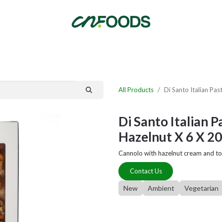
By Category
Fast Order
New Customer Signup
New Supplier Signup
All Products
Di Santo Italian Pa
Di Santo Italian 
Hazelnut X 6 X 2
Cannolo with hazelnut cream and to
Contact Us
New
Ambient
Vegetarian