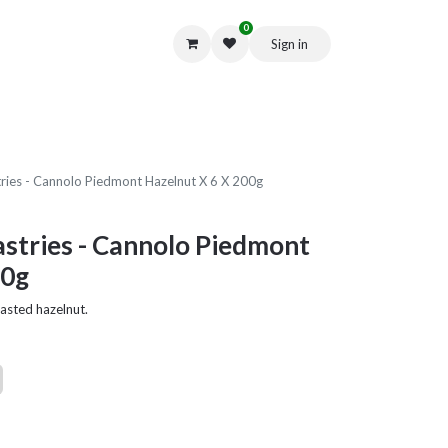
0
Sign in
Get in Touch
stries - Cannolo Piedmont Hazelnut X 6 X 200g
Pastries - Cannolo Piedmont
00g
asted hazelnut.