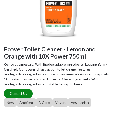
Ecover Toilet Cleaner - Lemon and
Orange with 10X Power 750ml
Removes Limescale. With Biodegradable Ingredients. Leaping Bunny
Certified. Our powerful fast-action toilet cleaner features
biodegradable ingredients and removes limescale & calcium deposits
10x faster than our standard formula. Clever Ingredients: With
biodegradable ingredients. Suitable for septic tanks.
Contact Us
New
Ambient
B Corp
Vegan
Vegetarian