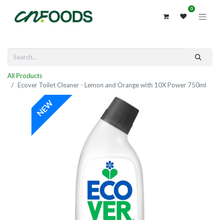
0
All Products
Ecover Toilet Cleaner - Lemon and Orange with 10X Power 750ml
NEW