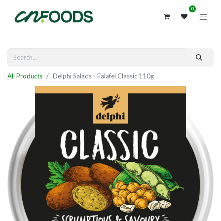
0
All Products
Delphi Salads - Falafel Classic 110g