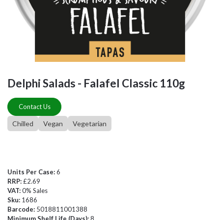
Delphi Salads - Falafel Classic 110g
Contact Us
Chilled
Vegan
Vegetarian
Units Per Case:
6
RRP:
£2.69
VAT:
0% Sales
Sku:
1686
Barcode:
5018811001388
Minimum Shelf Life (Days):
8