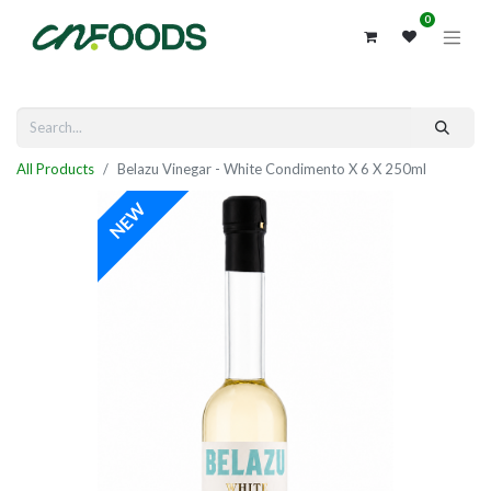
0
All Products
Belazu Vinegar - White Condimento X 6 X 250ml
NEW