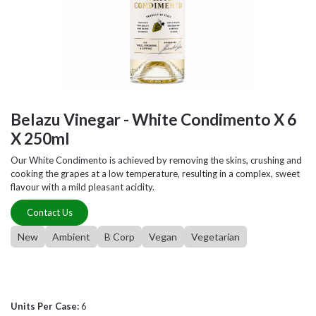
Belazu Vinegar - White Condimento X 6
X 250ml
Our White Condimento is achieved by removing the skins, crushing and
cooking the grapes at a low temperature, resulting in a complex, sweet
flavour with a mild pleasant acidity.
Contact Us
New
Ambient
B Corp
Vegan
Vegetarian
Units Per Case:
6