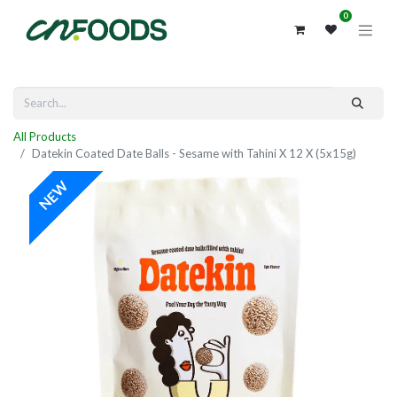
0
All Products
Datekin Coated Date Balls - Sesame with Tahini X 12 X (5x15g)
NEW