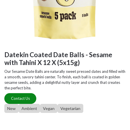
Datekin Coated Date Balls - Sesame
with Tahini X 12 X (5x15g)
Our Sesame Date Balls are naturally sweet pressed dates and filled with
a smooth, savory tahini center. To finish, each ball is coated in golden
sesame seeds, adding a delightful nutty layer and crunch that creates
the perfect bite.
Contact Us
New
Ambient
Vegan
Vegetarian