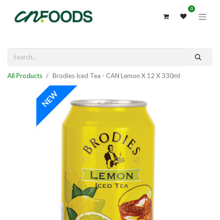
0
All Products
Brodies Iced Tea - CAN Lemon X 12 X 330ml
NEW