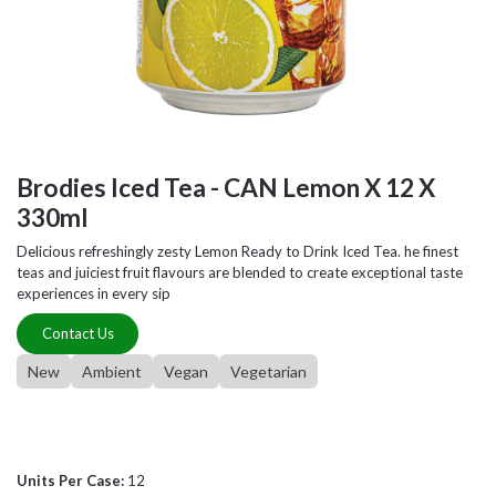
Brodies Iced Tea - CAN Lemon X 12 X
330ml
Delicious refreshingly zesty Lemon Ready to Drink Iced Tea. he finest
teas and juiciest fruit flavours are blended to create exceptional taste
experiences in every sip
Contact Us
New
Ambient
Vegan
Vegetarian
Units Per Case:
12