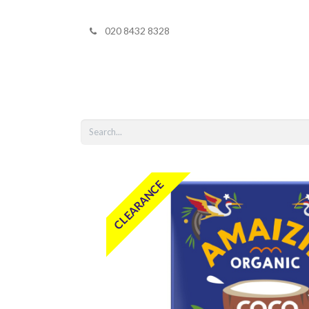
020 8432 8328
Home
Shop 
CLEARANCE