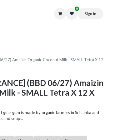
0
Sign in
Get in Touch
/27) Amaizin Organic Coconut Milk - SMALL Tetra X 12
RANCE] (BBD 06/27) Amaizin
Milk - SMALL Tetra X 12 X
ut guar gum is made by organic farmers in Sri Lanka and
rts and soups.