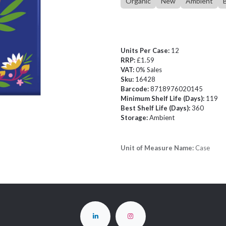
Organic
New
Ambient
Units Per Case:
12
RRP:
£1.59
VAT:
0% Sales
Sku:
16428
Barcode:
8718976020145
Minimum Shelf Life (Days):
119
Best Shelf Life (Days):
360
Storage:
Ambient
Unit of Measure Name:
Case