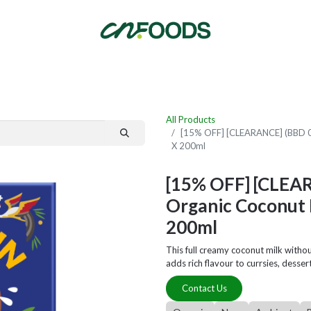
By Category
Fast Order
New Customer Signup
New Supplier Signup
All Products
[15% OFF] [CLEARANCE] (BBD 06
X 200ml
[15% OFF] [CLEA
Organic Coconut 
200ml
This full creamy coconut milk witho
adds rich flavour to currsies, desse
Contact Us