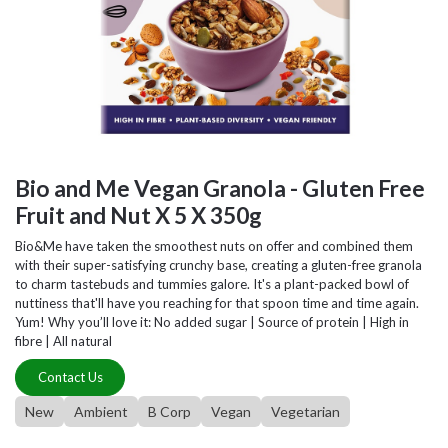
Bio and Me Vegan Granola - Gluten Free
Fruit and Nut X 5 X 350g
Bio&Me have taken the smoothest nuts on offer and combined them
with their super-satisfying crunchy base, creating a gluten-free granola
to charm tastebuds and tummies galore. It's a plant-packed bowl of
nuttiness that'll have you reaching for that spoon time and time again.
Yum! Why you’ll love it: No added sugar | Source of protein | High in
fibre | All natural
Contact Us
New
Ambient
B Corp
Vegan
Vegetarian