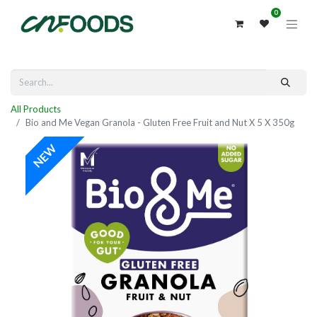
0
All Products
Bio and Me Vegan Granola - Gluten Free Fruit and Nut X 5 X 350g
NEW