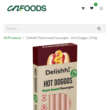
0
All Products
Delishh Plant based Sausages - Hot Doggos 310g