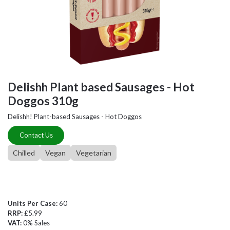
Delishh Plant based Sausages - Hot
Doggos 310g
Delishh! Plant-based Sausages - Hot Doggos
Contact Us
Chilled
Vegan
Vegetarian
Units Per Case:
60
RRP:
£5.99
VAT:
0% Sales