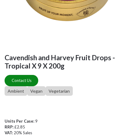
Cavendish and Harvey Fruit Drops -
Tropical X 9 X 200g
Contact Us
Ambient
Vegan
Vegetarian
Units Per Case:
9
RRP:
£2.85
VAT:
20% Sales