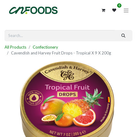
0
All Products
Confectionery
Cavendish and Harvey Fruit Drops - Tropical X 9 X 200g