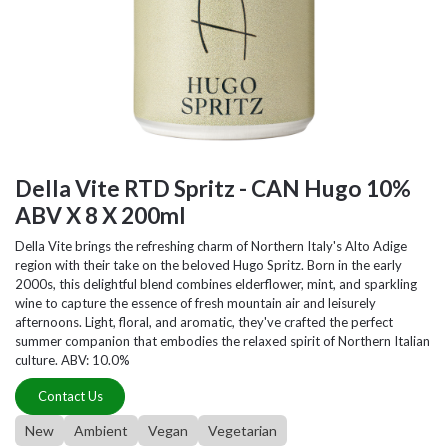
Della Vite RTD Spritz - CAN Hugo 10%
ABV X 8 X 200ml
Della Vite brings the refreshing charm of Northern Italy's Alto Adige
region with their take on the beloved Hugo Spritz. Born in the early
2000s, this delightful blend combines elderflower, mint, and sparkling
wine to capture the essence of fresh mountain air and leisurely
afternoons. Light, floral, and aromatic, they've crafted the perfect
summer companion that embodies the relaxed spirit of Northern Italian
culture. ABV: 10.0%
Contact Us
New
Ambient
Vegan
Vegetarian