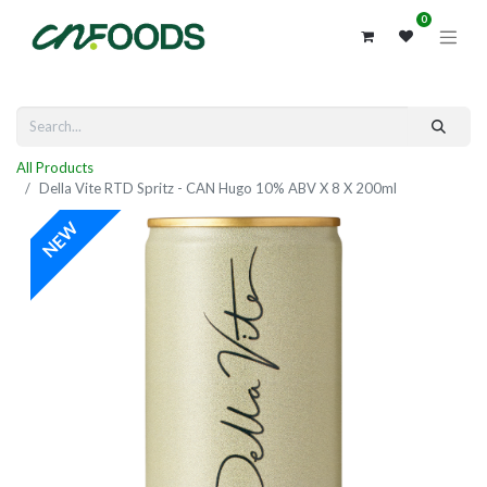
0
All Products
Della Vite RTD Spritz - CAN Hugo 10% ABV X 8 X 200ml
NEW