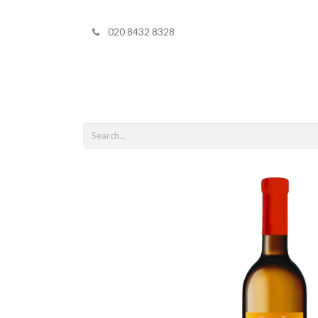
020 8432 8328
Home
Shop 