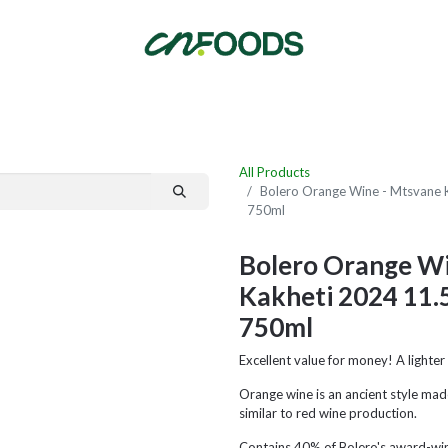
By Category
Fast Order
New Customer Signup
New Supplier Signup
All Products
Bolero Orange Wine - Mtsvane 
750ml
Bolero Orange Wi
Kakheti 2024 11
750ml
Excellent value for money! A lighte
Orange wine is an ancient style mad
similar to red wine production.
Contains 40% of Bolero's award-winni