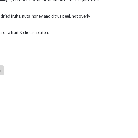
dried fruits, nuts, honey and citrus peel, not overly
s or a fruit & cheese platter.
n