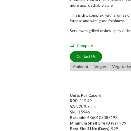
more approachable style.
This is dry, complex, with aromas of 
intense and with good freshness.
Serve with grilled dishes, spicy dishe
Compare
Contact Us
Ambient
Vegan
Vegetaria
Units Per Case:
6
RRP:
£15.49
VAT:
20% Sales
Sku:
15946
Barcode:
4860105087193
Minimum Shelf Life (Days):
999
Best Shelf Life (Days):
999