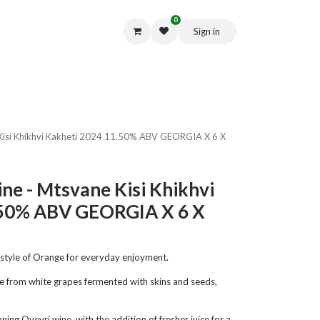
0
Sign in
Get in Touch
Kisi Khikhvi Kakheti 2024 11.50% ABV GEORGIA X 6 X
ne - Mtsvane Kisi Khikhvi
.50% ABV GEORGIA X 6 X
r style of Orange for everyday enjoyment.
e from white grapes fermented with skins and seeds,
ng Qvevri wine, with the addition of fresher juice for a