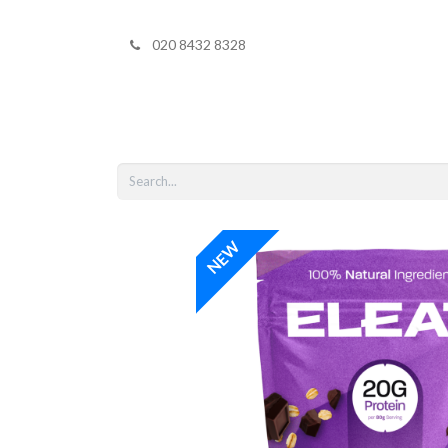
020 8432 8328
Home
Shop 
NEW