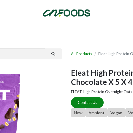
By Category
Fast Order
New Customer Signup
New Supplier Signup
All Products
Eleat High Protein 
Eleat High Protei
Chocolate X 5 X 
ELEAT High Protein Overnight Oats
Contact Us
New
Ambient
Vegan
Ve