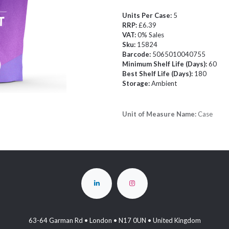
Units Per Case:
5
RRP:
£6.39
VAT:
0% Sales
Sku:
15824
Barcode:
5065010040755
Minimum Shelf Life (Days):
60
Best Shelf Life (Days):
180
Storage:
Ambient
Unit of Measure Name:
Case
63-64 Garman Rd • London • N17 0UN • United Kingdom