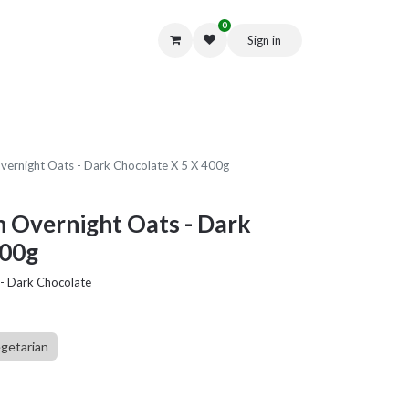
0
Sign in
Get in Touch
Overnight Oats - Dark Chocolate X 5 X 400g
n Overnight Oats - Dark
400g
 - Dark Chocolate
getarian