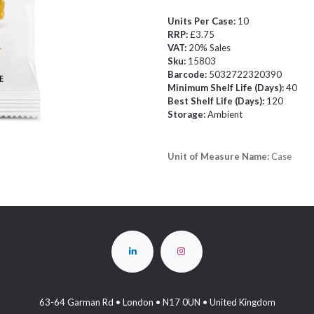
Units Per Case:
10
RRP:
£3.75
VAT:
20% Sales
Sku:
15803
Barcode:
5032722320390
Minimum Shelf Life (Days):
40
Best Shelf Life (Days):
120
Storage:
Ambient
Unit of Measure Name:
Case
63-64 Garman Rd • London • N17 0UN • United Kingdom