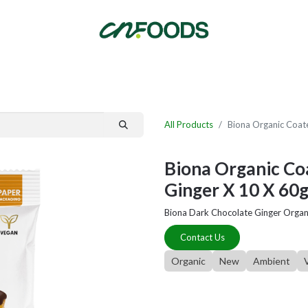
By Category
Fast Order
New Customer Signup
New Supplier Signup
All Products
Biona Organic Coate
Biona Organic Coa
Ginger X 10 X 60
Biona Dark Chocolate Ginger Organ
Contact Us
Organic
New
Ambient