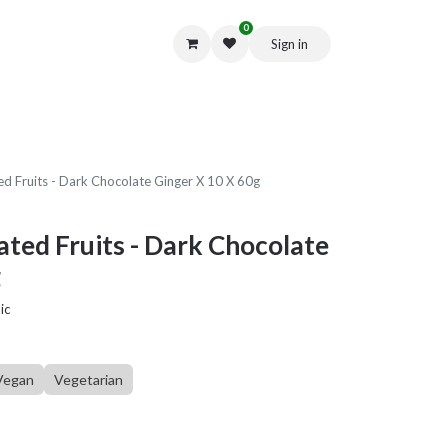
0
Sign in
Get in Touch
d Fruits - Dark Chocolate Ginger X 10 X 60g
ted Fruits - Dark Chocolate
g
ic
Vegan
Vegetarian