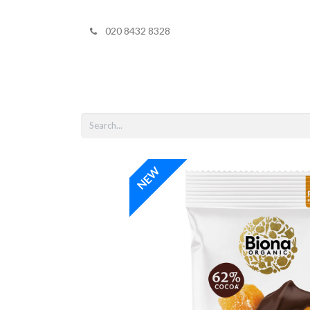
020 8432 8328
Home
Shop 
NEW