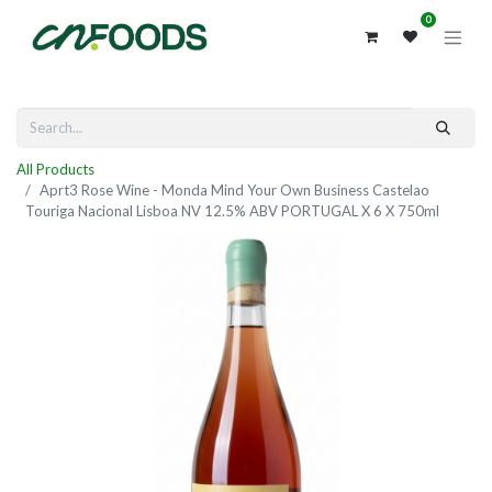
0
All Products
Aprt3 Rose Wine - Monda Mind Your Own Business Castelao
Touriga Nacional Lisboa NV 12.5% ABV PORTUGAL X 6 X 750ml