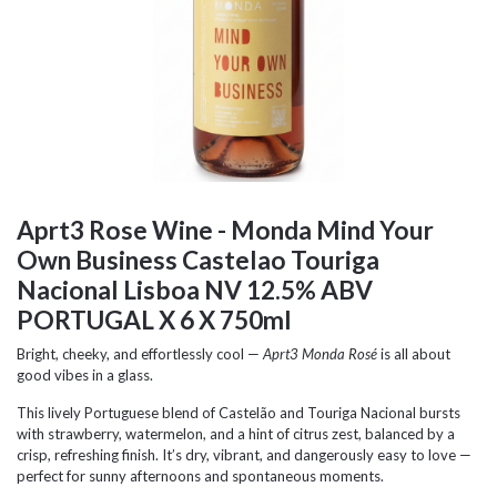
Aprt3 Rose Wine - Monda Mind Your
Own Business Castelao Touriga
Nacional Lisboa NV 12.5% ABV
PORTUGAL X 6 X 750ml
Bright, cheeky, and effortlessly cool —
Aprt3 Monda Rosé
is all about
good vibes in a glass.
This lively Portuguese blend of Castelão and Touriga Nacional bursts
with strawberry, watermelon, and a hint of citrus zest, balanced by a
crisp, refreshing finish. It’s dry, vibrant, and dangerously easy to love —
perfect for sunny afternoons and spontaneous moments.