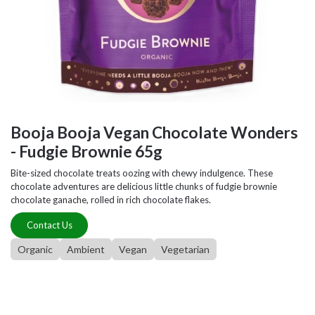
Booja Booja Vegan Chocolate Wonders
- Fudgie Brownie 65g
Bite-sized chocolate treats oozing with chewy indulgence. These
chocolate adventures are delicious little chunks of fudgie brownie
chocolate ganache, rolled in rich chocolate flakes.
Contact Us
Organic
Ambient
Vegan
Vegetarian