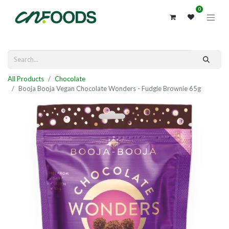
0
All Products
Chocolate
Booja Booja Vegan Chocolate Wonders - Fudgie Brownie 65g