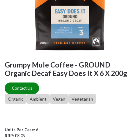
Grumpy Mule Coffee - GROUND
Organic Decaf Easy Does It X 6 X 200g
Contact Us
Organic
Ambient
Vegan
Vegetarian
Units Per Case:
6
RRP:
£8.09