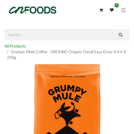
0
All Products
Grumpy Mule Coffee - GROUND Organic Decaf Easy Does It X 6 X
200g