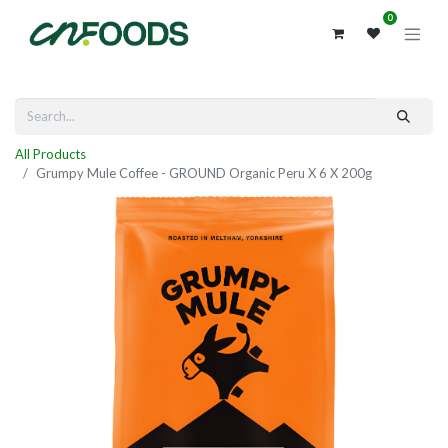
0
All Products
Grumpy Mule Coffee - GROUND Organic Peru X 6 X 200g