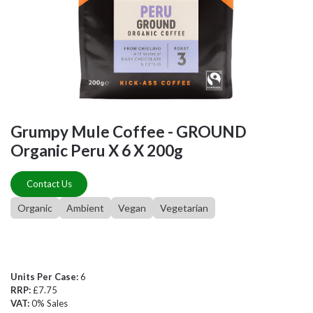
Grumpy Mule Coffee - GROUND
Organic Peru X 6 X 200g
Contact Us
Organic
Ambient
Vegan
Vegetarian
Units Per Case:
6
RRP:
£7.75
VAT:
0% Sales